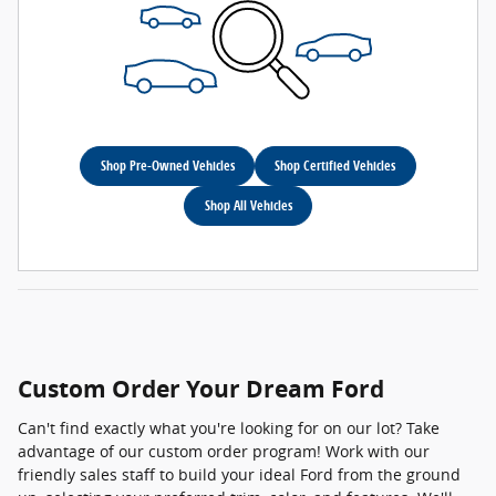
Shop Pre-Owned Vehicles
Shop Certified Vehicles
Shop All Vehicles
Custom Order Your Dream Ford
Can't find exactly what you're looking for on our lot? Take
advantage of our custom order program! Work with our
friendly sales staff to build your ideal Ford from the ground