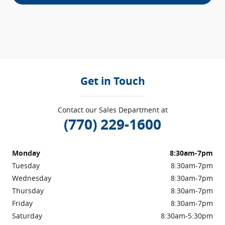
Get in Touch
Contact our Sales Department at
(770) 229-1600
Monday
8:30am-7pm
Tuesday
8:30am-7pm
Wednesday
8:30am-7pm
Thursday
8:30am-7pm
Friday
8:30am-7pm
Saturday
8:30am-5:30pm