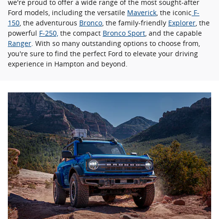
we're proud to offer a wide range of the most sought-after
Ford models, including the versatile
Maverick
, the iconic
F-
150
, the adventurous
Bronco
, the family-friendly
Explorer
, the
powerful
F-250,
the compact
Bronco Sport
, and the capable
Ranger
. With so many outstanding options to choose from,
you're sure to find the perfect Ford to elevate your driving
experience in Hampton and beyond.