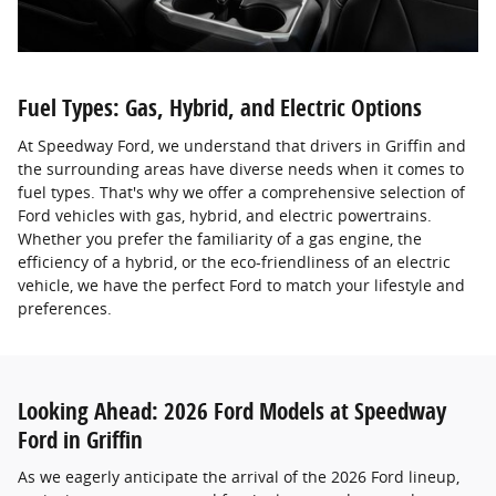
Fuel Types: Gas, Hybrid, and Electric Options
At Speedway Ford, we understand that drivers in Griffin and
the surrounding areas have diverse needs when it comes to
fuel types. That's why we offer a comprehensive selection of
Ford vehicles with gas, hybrid, and electric powertrains.
Whether you prefer the familiarity of a gas engine, the
efficiency of a hybrid, or the eco-friendliness of an electric
vehicle, we have the perfect Ford to match your lifestyle and
preferences.
Looking Ahead: 2026 Ford Models at Speedway
Ford in Griffin
As we eagerly anticipate the arrival of the 2026 Ford lineup,