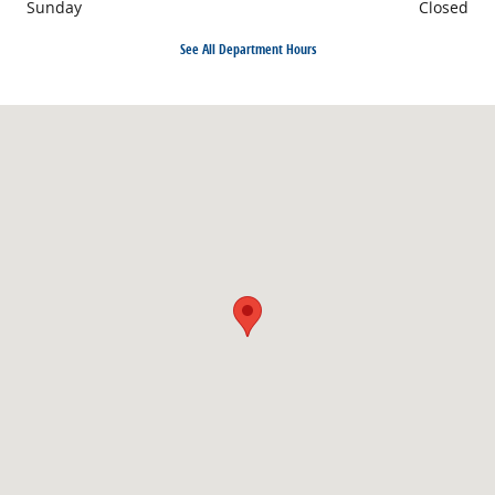
Sunday
Closed
See All Department Hours
Visit us at: 1710 North Expressway Griffin, GA 30223