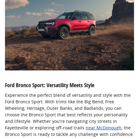
Ford Bronco Sport: Versatility Meets Style
Experience the perfect blend of versatility and style with the
Ford Bronco Sport. With trims like the Big Bend, Free
Wheeling, Heritage, Outer Banks, and Badlands, you can
choose the Bronco Sport that best reflects your personality
and lifestyle. Whether you're navigating city streets in
Fayetteville or exploring off-road trails
near McDonough
, the
Bronco Sport is ready to tackle any challenge with confidence