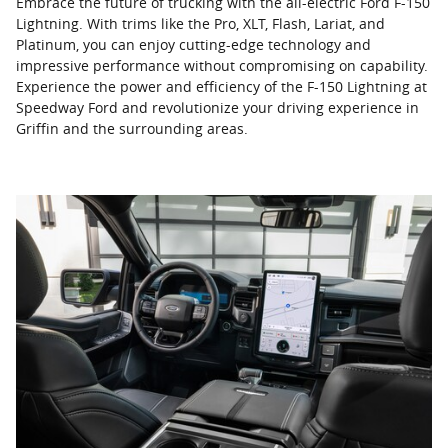
Embrace the future of trucking with the all-electric Ford F-150
Lightning. With trims like the Pro, XLT, Flash, Lariat, and
Platinum, you can enjoy cutting-edge technology and
impressive performance without compromising on capability.
Experience the power and efficiency of the F-150 Lightning at
Speedway Ford and revolutionize your driving experience in
Griffin and the surrounding areas.