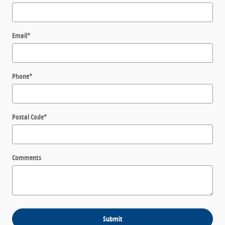
Email
*
Phone
*
Postal Code
*
Comments
Submit