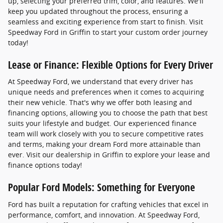
up, selecting your preferred trim, color, and features. We'll
keep you updated throughout the process, ensuring a
seamless and exciting experience from start to finish. Visit
Speedway Ford in Griffin to start your custom order journey
today!
Lease or Finance: Flexible Options for Every Driver
At Speedway Ford, we understand that every driver has
unique needs and preferences when it comes to acquiring
their new vehicle. That's why we offer both leasing and
financing options, allowing you to choose the path that best
suits your lifestyle and budget. Our experienced finance
team will work closely with you to secure competitive rates
and terms, making your dream Ford more attainable than
ever. Visit our dealership in Griffin to explore your lease and
finance options today!
Popular Ford Models: Something for Everyone
Ford has built a reputation for crafting vehicles that excel in
performance, comfort, and innovation. At Speedway Ford,