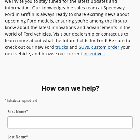
we invite you to stay tuned for the latest updates and
information. Our knowledgeable sales team at Speedway
Ford in Griffin is always ready to share exciting news about
upcoming Ford models, ensuring you're among the first to
know about the latest innovations and advancements in the
world of Ford vehicles. Visit our dealership or contact us to
learn more about what the future holds for Ford! Be sure to
check out our new Ford
trucks
and
SUVs
,
custom order
your
next vehicle, and browse our current
incentives
.
How can we help?
* Indicates a required field
First Name
*
Last Name
*