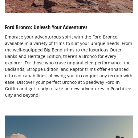
Ford Bronco: Unleash Your Adventures
Embrace your adventurous spirit with the Ford Bronco,
available in a variety of trims to suit your unique needs. From
the well-equipped Big Bend trims to the luxurious Outer
Banks and Heritage Edition, there's a Bronco for every
explorer. For those who crave unparalleled performance, the
Badlands, Stroppe Edition, and Raptor trims offer enhanced
off-road capabilities, allowing you to conquer any terrain with
ease. Discover your perfect Bronco at Speedway Ford in
Griffin and get ready to take on new adventures in Peachtree
City and beyond!