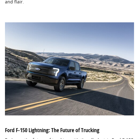
and flair.
Ford F-150 Lightning: The Future of Trucking