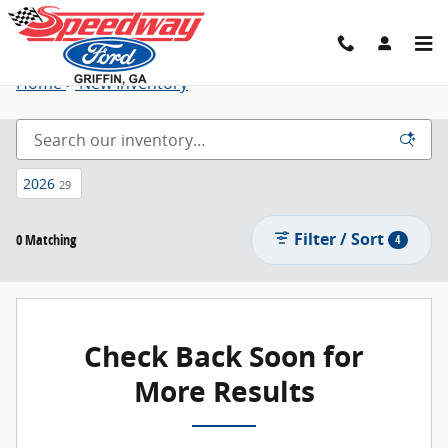
New Ford Trucks, SUVs, Cars and More - L
Skip to main content
Home
>
New Inventory
2026
29
Filter / Sort
0 Matching
4
Check Back Soon for
More Results