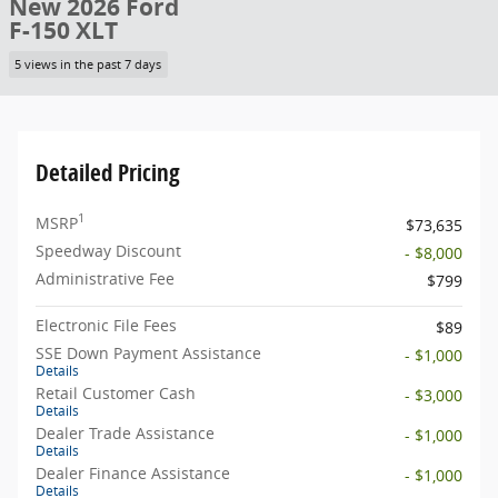
New 2026 Ford
F-150 XLT
5 views in the past 7 days
Detailed Pricing
1
MSRP
$73,635
Speedway Discount
- $8,000
Administrative Fee
$799
Electronic File Fees
$89
SSE Down Payment Assistance
- $1,000
Details
Retail Customer Cash
- $3,000
Details
Dealer Trade Assistance
- $1,000
Details
Dealer Finance Assistance
- $1,000
Details