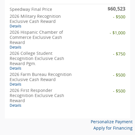
$60,523
Speedway Final Price
2026 Military Recognition
- $500
Exclusive Cash Reward
Details
2026 Hispanic Chamber of
- $1,000
Commerce Exclusive Cash
Reward
Details
2026 College Student
- $750
Recognition Exclusive Cash
Reward Pgm.
Details
2026 Farm Bureau Recognition
- $500
Exclusive Cash Reward
Details
2026 First Responder
- $500
Recognition Exclusive Cash
Reward
Details
Personalize Payment
Apply for Financing