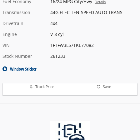
Fuel Economy
16/24 MPG City/Hwy
Details
Transmission
44G ELEC TEN-SPEED AUTO TRANS
Drivetrain
4x4
Engine
V-8 cyl
VIN
1FTFW3L57TKE77082
Stock Number
26T233
Window Sticker
Track Price
Save