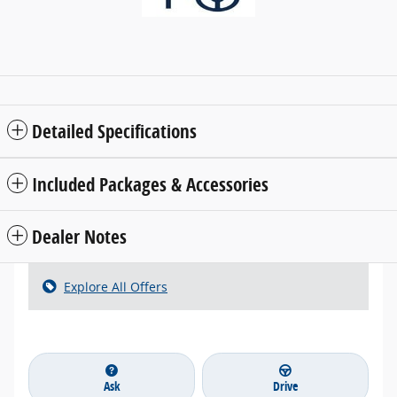
Detailed Specifications
Included Packages & Accessories
Dealer Notes
Explore All Offers
Ask
Drive