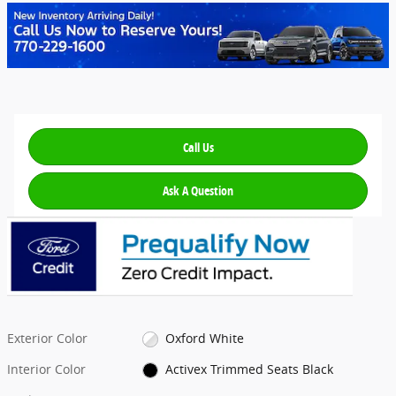
Call Us
Ask A Question
Exterior Color
Oxford White
Interior Color
Activex Trimmed Seats Black