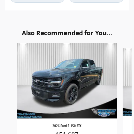
Also Recommended for You...
Slide 1 of 6
2026 Ford F-150 STX