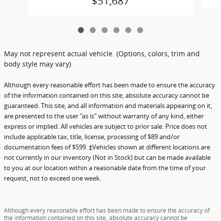
$51,687
May not represent actual vehicle. (Options, colors, trim and
body style may vary)
Although every reasonable effort has been made to ensure the accuracy
of the information contained on this site, absolute accuracy cannot be
guaranteed. This site, and all information and materials appearing on it,
are presented to the user "as is" without warranty of any kind, either
express or implied. All vehicles are subject to prior sale. Price does not
include applicable tax, title, license, processing of $89 and/or
documentation fees of $599. ‡Vehicles shown at different locations are
not currently in our inventory (Not in Stock) but can be made available
to you at our location within a reasonable date from the time of your
request, not to exceed one week.
Although every reasonable effort has been made to ensure the accuracy of
the information contained on this site, absolute accuracy cannot be