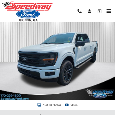
Skip to main content
New 2026 Ford F-150 XLT Truck SuperCrew Cab Photo 1 of 30
Share
1 of 30 Photos
Video