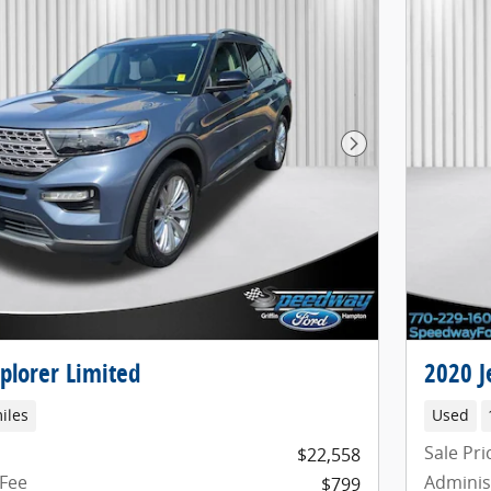
Next Photo
plorer Limited
2020 J
iles
Used
Sale Pri
$22,558
 Fee
Adminis
$799