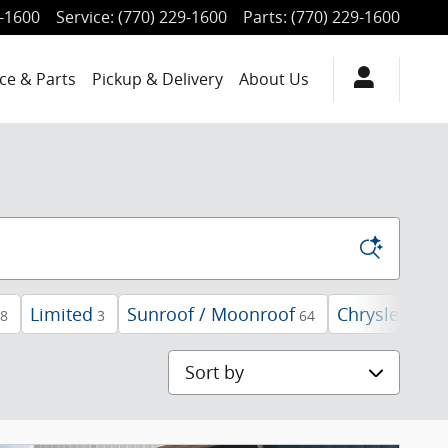
9-1600
Service
:
(770) 229-1600
Parts
:
(770) 229-1600
ce & Parts
Pickup & Delivery
About Us
Limited
Sunroof / Moonroof
Chrysler
8
3
64
2
Sort by