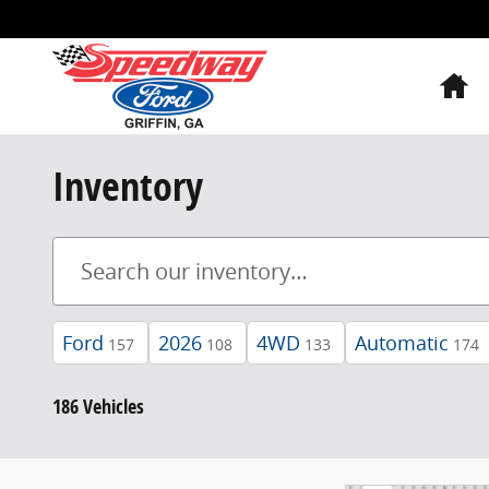
Skip to main content
H
Inventory
Ford
2026
4WD
Automatic
157
108
133
174
186 Vehicles