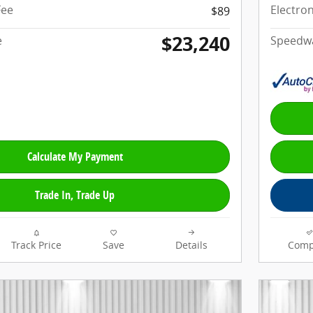
Fee
Electron
$89
$23,240
e
Speedwa
Calculate My Payment
Trade In, Trade Up
Track Price
Save
Details
Comp