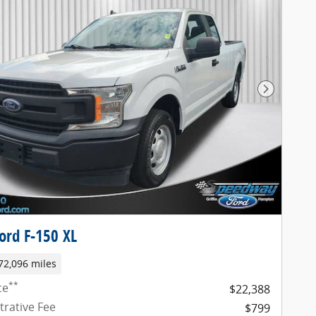
Next Pho
ord F-150 XL
72,096 miles
**
ce
$22,388
trative Fee
$799