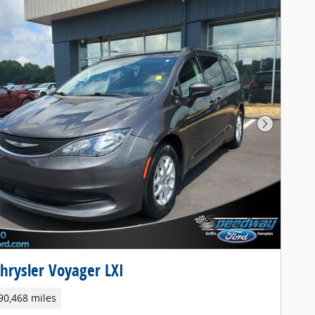
Next Pho
hrysler Voyager LXI
90,468 miles