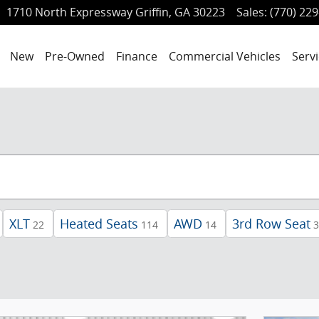
1710 North Expressway
Griffin
,
GA
30223
Sales
:
(770) 22
ome
New
Pre-Owned
Finance
Commercial Vehicles
Servi
XLT
Heated Seats
AWD
3rd Row Seat
22
114
14
3