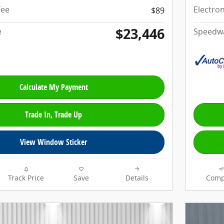
Fee
Electron
$89
$23,446
e
Speedwa
Calculate My Payment
Trade In, Trade Up
View Window Sticker
Track Price
Save
Details
Comp