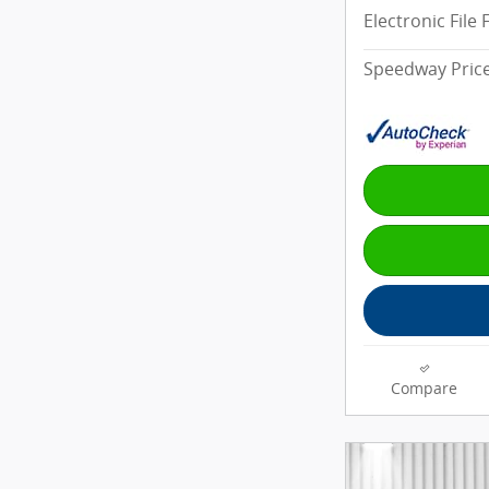
Electronic File 
Speedway Pric
Compare