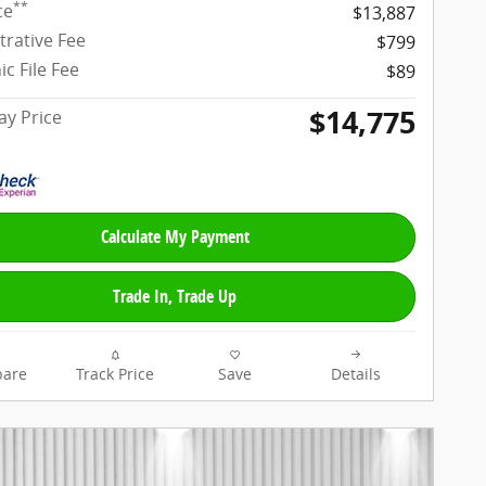
**
ce
$13,887
trative Fee
$799
ic File Fee
$89
$14,775
y Price
Calculate My Payment
Trade In, Trade Up
are
Track Price
Save
Details