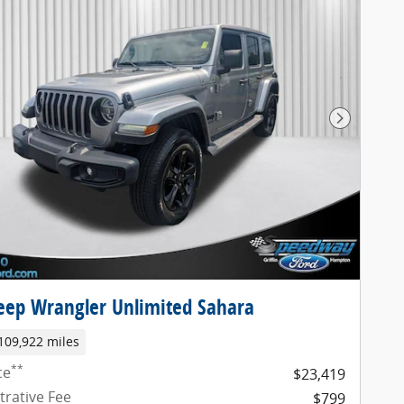
Next Pho
eep Wrangler Unlimited Sahara
109,922 miles
**
ce
$23,419
trative Fee
$799