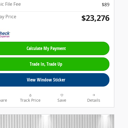
ic File Fee
$89
$23,276
y Price
Calculate My Payment
Trade In, Trade Up
View Window Sticker
are
Track Price
Save
Details