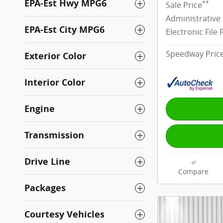
EPA-Est Hwy MPG6
**
Sale Price
Administrative
EPA-Est City MPG6
Electronic File 
Speedway Pric
Exterior Color
Interior Color
Engine
Transmission
Drive Line
Compare
Packages
Courtesy Vehicles