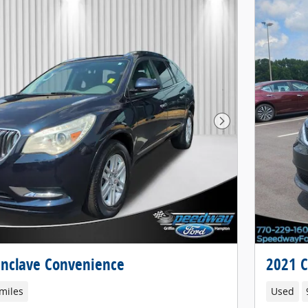
Next Photo
Enclave Convenience
2021 C
miles
Used