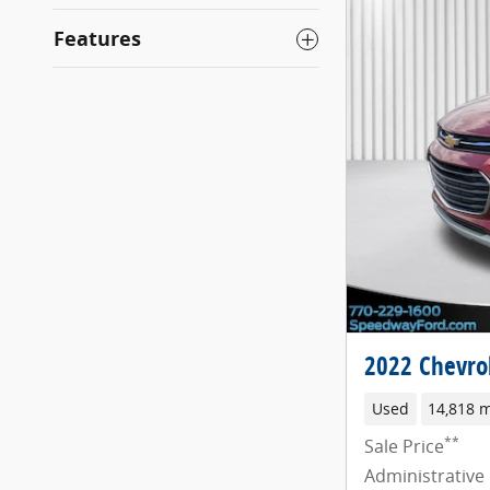
Features
2022 Chevrol
Used
14,818 m
**
Sale Price
Administrative