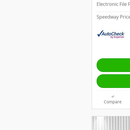
Electronic File 
Speedway Pric
Compare