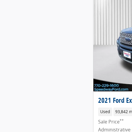
2021 Ford Ex
Used
93,842 m
**
Sale Price
Administrative