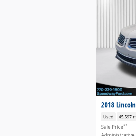
2018 Lincol
Used
45,597 m
**
Sale Price
Administrative