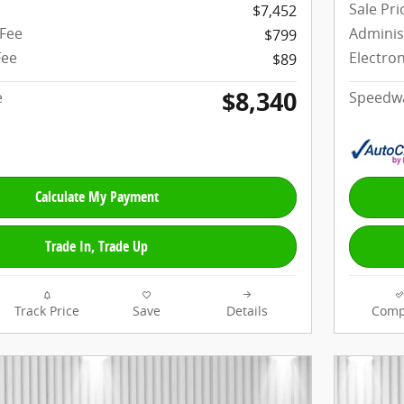
Sale Pri
$7,452
 Fee
Adminis
$799
Fee
Electron
$89
$8,340
e
Speedwa
Calculate My Payment
Trade In, Trade Up
Track Price
Save
Details
Comp