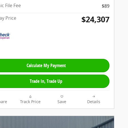
ic File Fee
$89
$24,307
y Price
Calculate My Payment
Trade In, Trade Up
are
Track Price
Save
Details