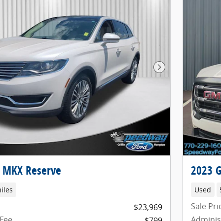
Next Photo
n MKX Reserve
2023 G
iles
Used
Sale Pri
$23,969
 Fee
Adminis
$799