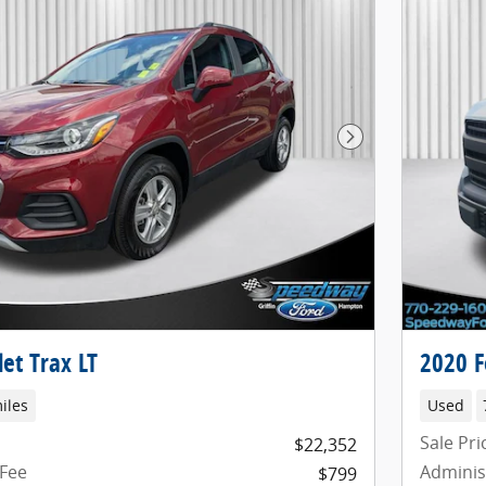
Next Photo
et Trax LT
2020 F
iles
Used
Sale Pri
$22,352
 Fee
Adminis
$799