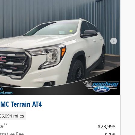
Next Pho
MC Terrain AT4
56,094 miles
**
ce
$23,998
trative Fee
$799