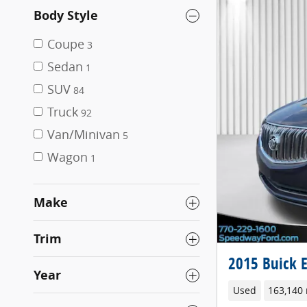
Body Style
Coupe
3
Sedan
1
SUV
84
Truck
92
Van/Minivan
5
Wagon
1
Make
Trim
2015 Buick 
Year
Used
163,140 