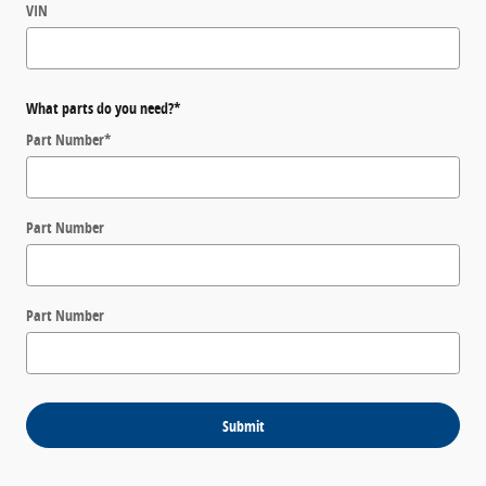
VIN
What parts do you need?
*
Part Number
*
Part Number
Part Number
Submit