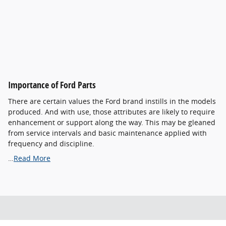
Importance of Ford Parts
There are certain values the Ford brand instills in the models
produced. And with use, those attributes are likely to require
enhancement or support along the way. This may be gleaned
from service intervals and basic maintenance applied with
frequency and discipline.
…
Read More