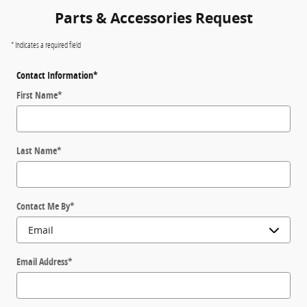
Parts & Accessories Request
* Indicates a required field
Contact Information
*
First Name
*
Last Name
*
Contact Me By
*
Email Address
*