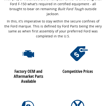
Ford F-150 what's required in certified equipment - all
brought to bear on remaining
Built Ford Tough
outside
Jackson.
In this, it's imperative to stay within the secure confines of
the Ford marque. This is defined by Ford Parts being the very
same as when first assembly of your preferred Ford was
completed in the U.S.
Factory OEM and
Competitive Prices
Aftermarket Parts
Available