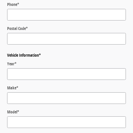
Phone
*
Postal Code
*
Vehicle Information
*
Year
*
Make
*
Model
*