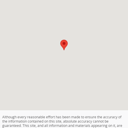
Although every reasonable effort has been made to ensure the accuracy of
the information contained on this site, absolute accuracy cannot be
guaranteed. This site, and all information and materials appearing on it, are