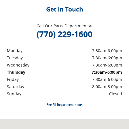
Get in Touch
Call Our Parts Department at
(770) 229-1600
Monday
7:30am-6:00pm
Tuesday
7:30am-6:00pm
Wednesday
7:30am-6:00pm
Thursday
7:30am-6:00pm
Friday
7:30am-6:00pm
Saturday
8:00am-3:00pm
Sunday
Closed
See All Department Hours
Visit us at: 1710 North Expressway Griffin, GA 30223