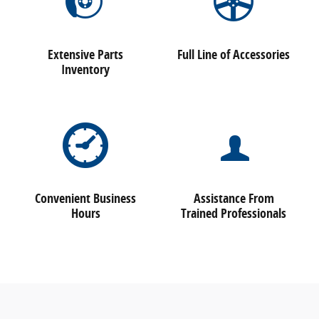
Extensive Parts
Full Line of Accessories
Inventory
Convenient Business
Assistance From
Hours
Trained Professionals