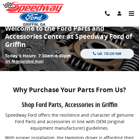
Skip to main content
Welcome to the Ford Parts and
Accessories Center at Speedway Ford of
Griffin
Call:
770-229-1600
Today's Hours:
7:30am-6:00pm
See All Department Hours
Why Purchase Your Parts From Us?
Shop Ford Parts, Accessories in Griffin
Speedway Ford offers the resilience and character of genuine
Ford Parts and accessories in line with OEM (original
equipment manufacturer) guidelines.
With proper installation, the Hampton driver is affording their