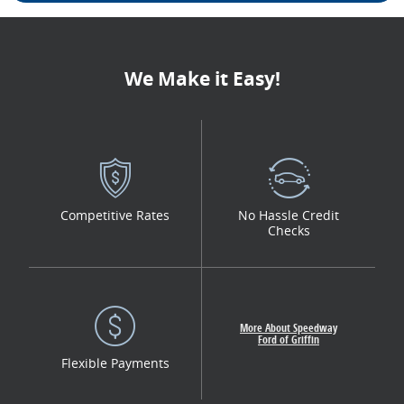
We Make it Easy!
Competitive Rates
No Hassle Credit
Checks
More About Speedway
Ford of Griffin
Flexible Payments