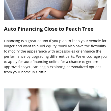
Auto Financing Close to Peach Tree
Financing is a great option if you plan to keep your vehicle for
longer and want to build equity. You'll also have the flexibility
to modify the appearance with accessories or enhance the
performance by upgrading different parts. We encourage you
to apply for auto financing online for a chance to get pre-
approved so you can begin exploring personalized options
from your home in Griffin.