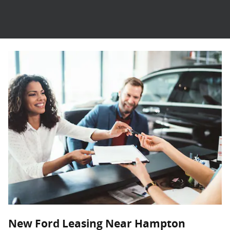
New Ford Leasing Near Hampton