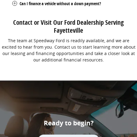
Can I finance a vehicle without a down payment?
Contact or Visit Our Ford Dealership Serving
Fayetteville
The team at Speedway Ford is readily available, and we are
excited to hear from you. Contact us to start learning more about
our leasing and financing opportunities and take a closer look at
our additional financial resources.
Ready to begin?