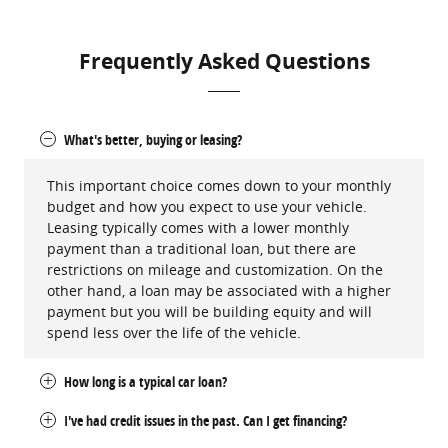
Frequently Asked Questions
What's better, buying or leasing?
This important choice comes down to your monthly
budget and how you expect to use your vehicle.
Leasing typically comes with a lower monthly
payment than a traditional loan, but there are
restrictions on mileage and customization. On the
other hand, a loan may be associated with a higher
payment but you will be building equity and will
spend less over the life of the vehicle.
How long is a typical car loan?
I've had credit issues in the past. Can I get financing?