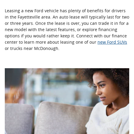
Leasing a new Ford vehicle has plenty of benefits for drivers
in the Fayetteville area. An auto lease will typically last for two
or three years. Once the lease is over, you can trade it in for a
new model with the latest features, or explore financing
options if you would rather keep it. Connect with our finance
center to learn more about leasing one of our
new Ford SUVs
or trucks near McDonough.