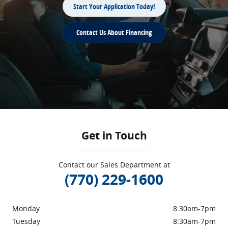
Start Your Application Today!
Contact Us About Financing
Get in Touch
Contact our Sales Department at
(770) 229-1600
Monday
8:30am-7pm
Tuesday
8:30am-7pm