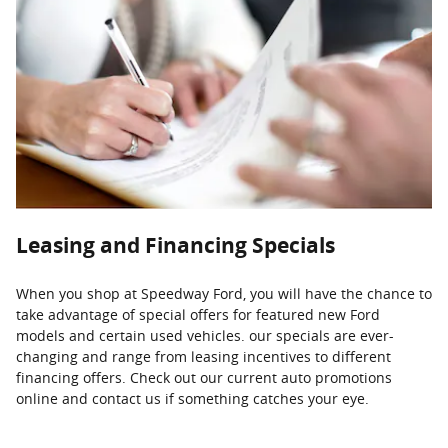
Leasing and Financing Specials
When you shop at Speedway Ford, you will have the chance to
take advantage of special offers for featured new Ford
models and certain used vehicles. our specials are ever-
changing and range from leasing incentives to different
financing offers. Check out our current auto promotions
online and contact us if something catches your eye.