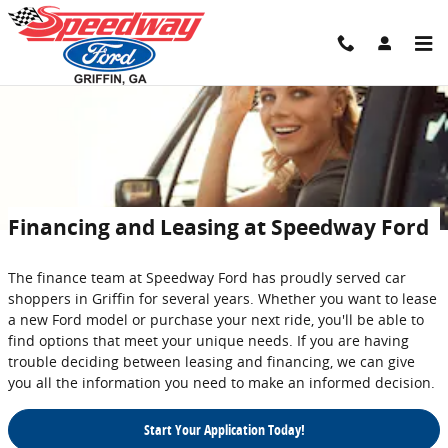
Skip to main content
Financing and Leasing at Speedway Ford
The finance team at Speedway Ford has proudly served car
shoppers in Griffin for several years. Whether you want to lease
a new Ford model or purchase your next ride, you'll be able to
find options that meet your unique needs. If you are having
trouble deciding between leasing and financing, we can give
you all the information you need to make an informed decision.
Start Your Application Today!