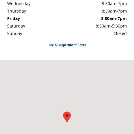
Wednesday
8:30am-7pm
Thursday
8:30am-7pm
Friday
8:30am-7pm
Saturday
8:30am-5:30pm
Sunday
Closed
See All Department Hours
Visit us at: 1710 North Expressway Griffin, GA 30223