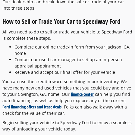
Our dealership can break down the sale or trade of your car
into three steps.
How to Sell or Trade Your Car to Speedway Ford
All you need to do to sell or trade your vehicle to Speedway Ford
is complete these steps:
Complete our online trade-in form from your Jackson, GA,
home
Contact our used car manager to set up an in-person
appraisal appointment
Receive and accept our final offer for your vehicle
You can use the credit toward something in our inventory. We
have many new and used vehicles that you could buy and drive
to your Covington, GA, home. Our
finance center
can help you find
auto financing, as well as help you explore any of the current
Ford financing offers and lease deals
. Folks can also walk away with a
check for the value of their car.
Begin selling your vehicle to Speedway Ford to enjoy a seamless
way of unloading your vehicle today.