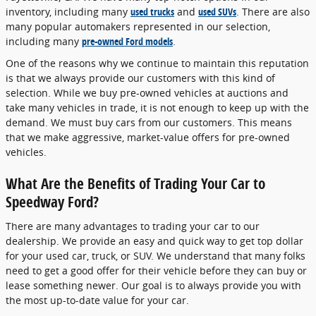
inventory, including many
used trucks
and
used SUVs
. There are also
many popular automakers represented in our selection,
including many
pre-owned Ford models
.
One of the reasons why we continue to maintain this reputation
is that we always provide our customers with this kind of
selection. While we buy pre-owned vehicles at auctions and
take many vehicles in trade, it is not enough to keep up with the
demand. We must buy cars from our customers. This means
that we make aggressive, market-value offers for pre-owned
vehicles.
What Are the Benefits of Trading Your Car to
Speedway Ford?
There are many advantages to trading your car to our
dealership. We provide an easy and quick way to get top dollar
for your used car, truck, or SUV. We understand that many folks
need to get a good offer for their vehicle before they can buy or
lease something newer. Our goal is to always provide you with
the most up-to-date value for your car.