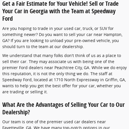
Get a Fair Estimate for Your Vehicle! Sell or Trade
Your Car in Georgia with the Team at Speedway
Ford
Are you hoping to trade in your used car, truck, or SUV for
something newer? Do you want to sell your car near Hampton,
GA? If you are looking to unload your pre-owned vehicle, you
should turn to the team at our dealership.
We understand that many folks don't think of us as a place to
sell their car. They may associate us with being one of the
premier Ford dealers near Peachtree City, GA. While we do enjoy
this reputation, it is not the only thing we do. The staff at
Speedway Ford, located at 1710 North Expressway in Griffin, GA,
wants to help you get the best offer for your car, whether you
are trading or selling it.
What Are the Advantages of Selling Your Car to Our
Dealership?
Our team is one of the premier used car dealers near
Fayetteville, GA. We have many top-notch options in our