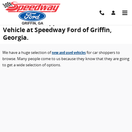
Skip to main content
Free Trade-in Appraisal for Your Used
Vehicle at Speedway Ford of Griffin,
Georgia.
We have a huge selection of
new and used vehicles
for car shoppers to
browse. Many people come to us because they know that they are going
to get a wide selection of options.