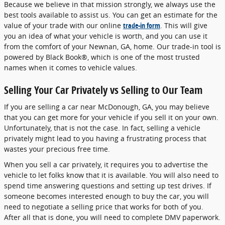
Because we believe in that mission strongly, we always use the
best tools available to assist us. You can get an estimate for the
value of your trade with our online
trade-in form
. This will give
you an idea of what your vehicle is worth, and you can use it
from the comfort of your Newnan, GA, home. Our trade-in tool is
powered by Black Book®, which is one of the most trusted
names when it comes to vehicle values.
Selling Your Car Privately vs Selling to Our Team
If you are selling a car near McDonough, GA, you may believe
that you can get more for your vehicle if you sell it on your own.
Unfortunately, that is not the case. In fact, selling a vehicle
privately might lead to you having a frustrating process that
wastes your precious free time.
When you sell a car privately, it requires you to advertise the
vehicle to let folks know that it is available. You will also need to
spend time answering questions and setting up test drives. If
someone becomes interested enough to buy the car, you will
need to negotiate a selling price that works for both of you.
After all that is done, you will need to complete DMV paperwork.