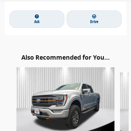
Ask
Drive
Also Recommended for You...
Slide 1 of 6