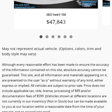
2023 Ford F-150
$47,843
May not represent actual vehicle. (Options, colors, trim and
body style may vary)
Although every reasonable effort has been made to ensure the accuracy
of the information contained on this site, absolute accuracy cannot be
guaranteed. This site, and all information and materials appearing on it,
are presented to the user "as is" without warranty of any kind, either
express or implied. All vehicles are subject to prior sale. Price does not
include applicable tax, title, license, processing of $89 and/or
documentation fees of $599. ‡Vehicles shown at different locations are
not currently in our inventory (Not in Stock) but can be made available
to you at our location within a reasonable date from the time of your
request, not to exceed one week.