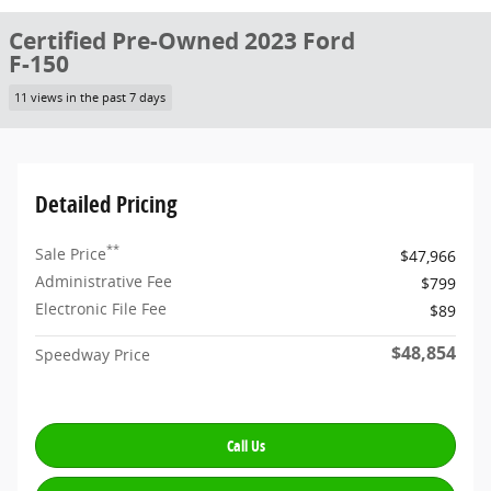
Certified Pre-Owned 2023 Ford
F-150
11 views in the past 7 days
Detailed Pricing
**
Sale Price
$47,966
Administrative Fee
$799
Electronic File Fee
$89
$48,854
Speedway Price
Call Us