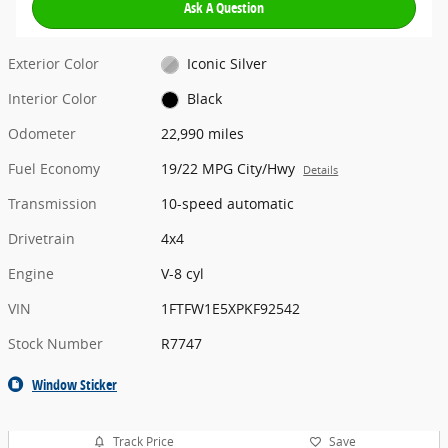
Ask A Question
Exterior Color
Iconic Silver
Interior Color
Black
Odometer
22,990 miles
Fuel Economy
19/22 MPG City/Hwy
Details
Transmission
10-speed automatic
Drivetrain
4x4
Engine
V-8 cyl
VIN
1FTFW1E5XPKF92542
Stock Number
R7747
Window Sticker
Track Price
Save