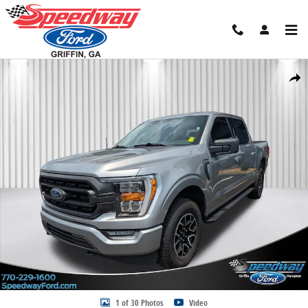
Skip to main content
Certified 2023 Ford F-150 Truck SuperCrew Cab Photo 1 of 30
Share
1 of 30 Photos
Video