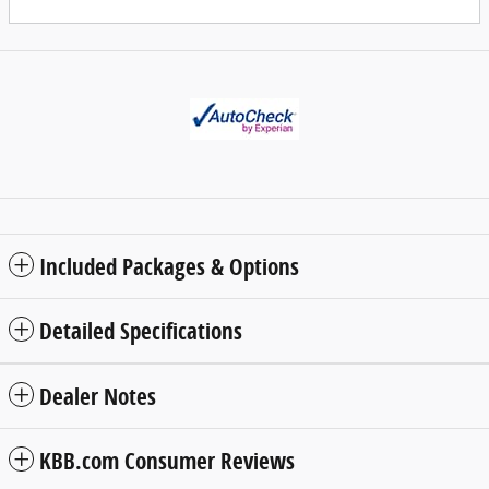
Included Packages & Options
Detailed Specifications
Dealer Notes
KBB.com Consumer Reviews