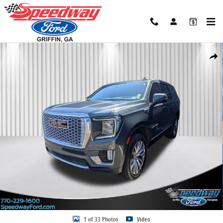
Skip to main content
Certified 2021 GMC Yukon Denali SUV Photo 1 of 33
Share
1 of 33 Photos
Video