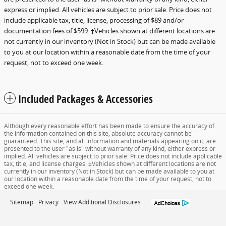
express or implied. All vehicles are subject to prior sale. Price does not
include applicable tax, title, license, processing of $89 and/or
documentation fees of $599. ‡Vehicles shown at different locations are
not currently in our inventory (Not in Stock) but can be made available
to you at our location within a reasonable date from the time of your
request, not to exceed one week.
Included Packages & Accessories
Although every reasonable effort has been made to ensure the accuracy of
the information contained on this site, absolute accuracy cannot be
guaranteed. This site, and all information and materials appearing on it, are
presented to the user "as is" without warranty of any kind, either express or
implied. All vehicles are subject to prior sale. Price does not include applicable
tax, title, and license charges. ‡Vehicles shown at different locations are not
currently in our inventory (Not in Stock) but can be made available to you at
our location within a reasonable date from the time of your request, not to
exceed one week.
Sitemap
Privacy
View Additional Disclosures