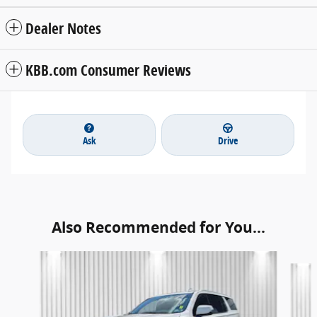
Dealer Notes
KBB.com Consumer Reviews
Ask
Drive
Also Recommended for You...
Slide 1 of 4