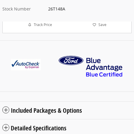
Stock Number
26T148A
Track Price
Save
Included Packages & Options
Detailed Specifications