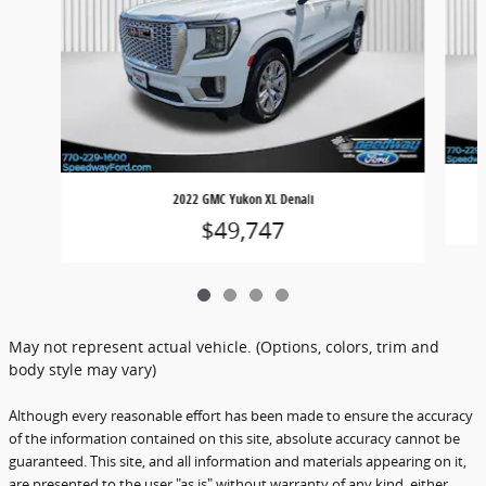
2022 GMC Yukon XL Denali
$49,747
May not represent actual vehicle. (Options, colors, trim and
body style may vary)
Although every reasonable effort has been made to ensure the accuracy
of the information contained on this site, absolute accuracy cannot be
guaranteed. This site, and all information and materials appearing on it,
are presented to the user "as is" without warranty of any kind, either