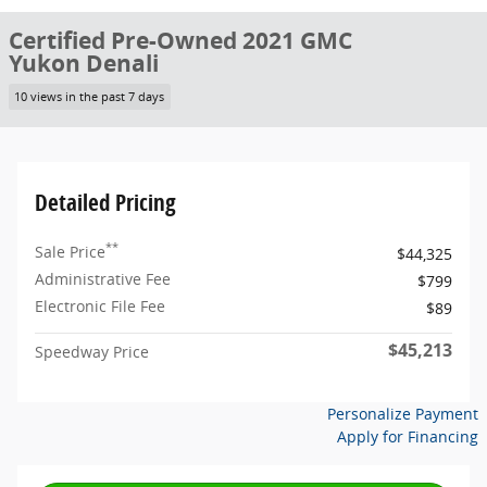
Certified Pre-Owned 2021 GMC
Yukon Denali
10 views in the past 7 days
Detailed Pricing
**
Sale Price
$44,325
Administrative Fee
$799
Electronic File Fee
$89
$45,213
Speedway Price
Personalize Payment
Apply for Financing