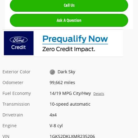
Call Us
Ask A Question
Exterior Color
Dark Sky
Odometer
99,662 miles
Fuel Economy
14/19 MPG City/Hwy
Details
Transmission
10-speed automatic
Drivetrain
4x4
Engine
V-8 cyl
VIN
1GKS2DKLXMR235206