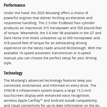
Performance
Under the hood, the 2025 Mustang offers a choice of
powerful engines that deliver thrilling acceleration and
responsive handling. The 2.3-liter EcoBoost four-cylinder
produces an impressive 315 horsepower and 350 pound-feet
of torque. Meanwhile, the 5.0-liter V8 available in the GT and
Dark Horse trim levels unleashes up to 500 horsepower and
418 pound-feet of torque for an exhilarating driving
experience on the twisty roads around McDonough. With the
available 10-speed automatic transmission or 6-speed
manual, you can choose the perfect setup for your driving
style.
Technology
The Mustang's advanced technology features keep you
connected, entertained, and informed on every drive. The
SYNC® 4 infotainment system boasts a large 13.2-inch
touchscreen display with enhanced voice recognition,
wireless Apple CarPlay™ and Android Auto® compatibility,
and cloud connectivity for up-to-date information on the go.