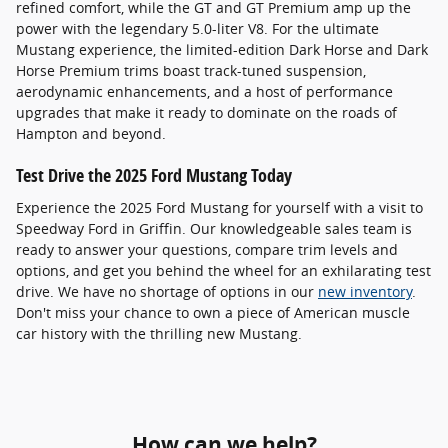
refined comfort, while the GT and GT Premium amp up the
power with the legendary 5.0-liter V8. For the ultimate
Mustang experience, the limited-edition Dark Horse and Dark
Horse Premium trims boast track-tuned suspension,
aerodynamic enhancements, and a host of performance
upgrades that make it ready to dominate on the roads of
Hampton and beyond.
Test Drive the 2025 Ford Mustang Today
Experience the 2025 Ford Mustang for yourself with a visit to
Speedway Ford in Griffin. Our knowledgeable sales team is
ready to answer your questions, compare trim levels and
options, and get you behind the wheel for an exhilarating test
drive. We have no shortage of options in our
new inventory
.
Don't miss your chance to own a piece of American muscle
car history with the thrilling new Mustang.
How can we help?