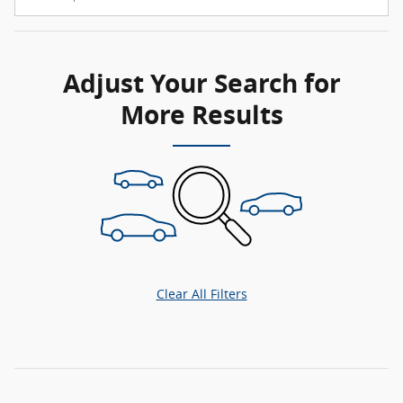
Adjust Your Search for
More Results
Clear All Filters