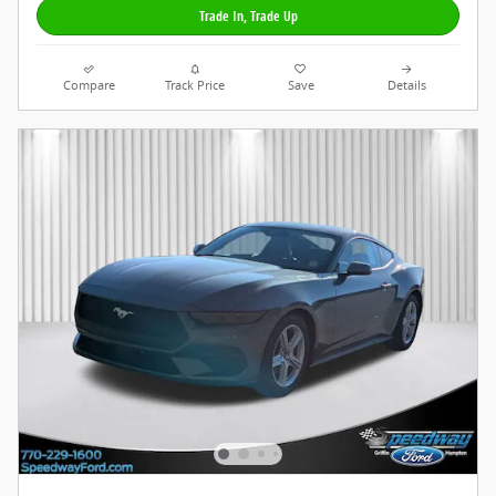
Trade In, Trade Up
Compare
Track Price
Save
Details