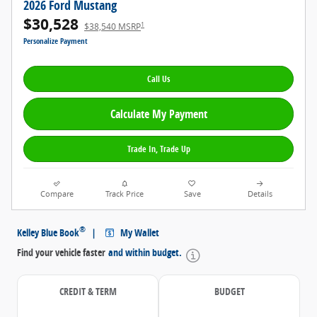
2026 Ford Mustang
$30,528
1
$38,540 MSRP
Personalize Payment
Call Us
Calculate My Payment
Trade In, Trade Up
Compare
Track Price
Save
Details