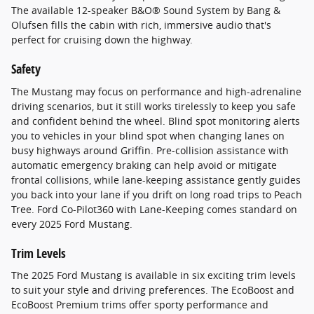
The available 12-speaker B&O® Sound System by Bang &
Olufsen fills the cabin with rich, immersive audio that's
perfect for cruising down the highway.
Safety
The Mustang may focus on performance and high-adrenaline
driving scenarios, but it still works tirelessly to keep you safe
and confident behind the wheel. Blind spot monitoring alerts
you to vehicles in your blind spot when changing lanes on
busy highways around Griffin. Pre-collision assistance with
automatic emergency braking can help avoid or mitigate
frontal collisions, while lane-keeping assistance gently guides
you back into your lane if you drift on long road trips to Peach
Tree. Ford Co-Pilot360 with Lane-Keeping comes standard on
every 2025 Ford Mustang.
Trim Levels
The 2025 Ford Mustang is available in six exciting trim levels
to suit your style and driving preferences. The EcoBoost and
EcoBoost Premium trims offer sporty performance and