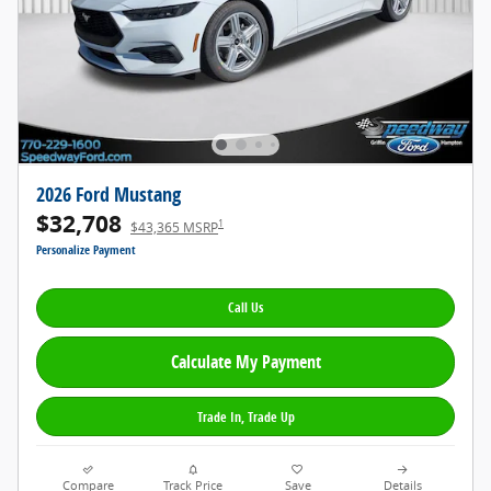
2026 Ford Mustang
$32,708
1
$43,365 MSRP
Personalize Payment
Call Us
Calculate My Payment
Trade In, Trade Up
Compare
Track Price
Save
Details