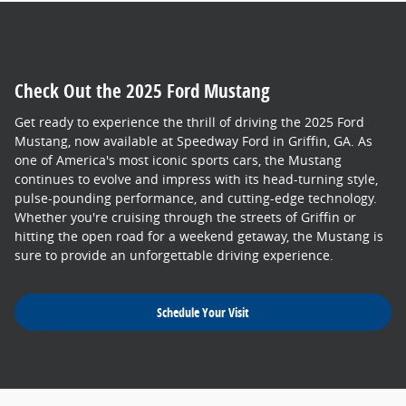
Check Out the 2025 Ford Mustang
Get ready to experience the thrill of driving the 2025 Ford
Mustang, now available at Speedway Ford in Griffin, GA. As
one of America's most iconic sports cars, the Mustang
continues to evolve and impress with its head-turning style,
pulse-pounding performance, and cutting-edge technology.
Whether you're cruising through the streets of Griffin or
hitting the open road for a weekend getaway, the Mustang is
sure to provide an unforgettable driving experience.
Schedule Your Visit