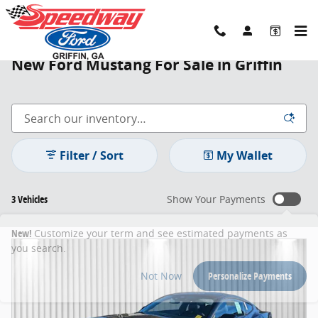
Skip to main content
New Ford Mustang For Sale in Griffin
Filter / Sort
My Wallet
3 Vehicles
Show Your Payments
New!
Customize your term and see estimated payments as
you search.
Not Now
Personalize Payments