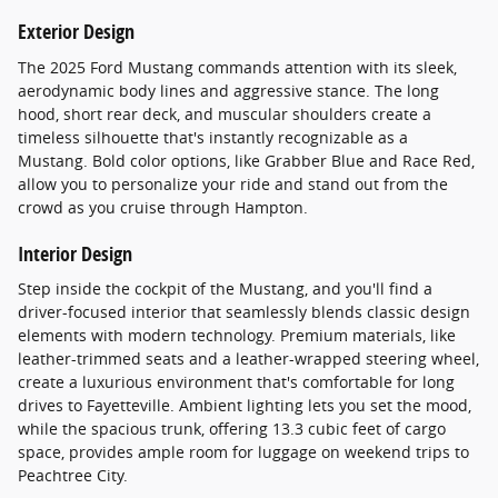
Exterior Design
The 2025 Ford Mustang commands attention with its sleek,
aerodynamic body lines and aggressive stance. The long
hood, short rear deck, and muscular shoulders create a
timeless silhouette that's instantly recognizable as a
Mustang. Bold color options, like Grabber Blue and Race Red,
allow you to personalize your ride and stand out from the
crowd as you cruise through Hampton.
Interior Design
Step inside the cockpit of the Mustang, and you'll find a
driver-focused interior that seamlessly blends classic design
elements with modern technology. Premium materials, like
leather-trimmed seats and a leather-wrapped steering wheel,
create a luxurious environment that's comfortable for long
drives to Fayetteville. Ambient lighting lets you set the mood,
while the spacious trunk, offering 13.3 cubic feet of cargo
space, provides ample room for luggage on weekend trips to
Peachtree City.