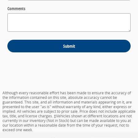
Comments
Submit
Although every reasonable effort has been made to ensure the accuracy of
the information contained on this site, absolute accuracy cannot be
guaranteed. This site, and all information and materials appearing on it, are
presented to the user "as is" without warranty of any kind, either express or
implied. All vehicles are subject to prior sale. Price does not include applicable
tax, title, and license charges. ‡Vehicles shown at different locations are not
currently in our inventory (Not in Stock) but can be made available to you at
our location within a reasonable date from the time of your request, not to
exceed one week.