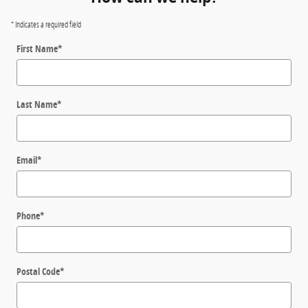
* Indicates a required field
First Name
*
Last Name
*
Email
*
Phone
*
Postal Code
*