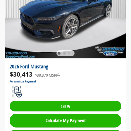
2026 Ford Mustang
$30,413
1
$38,370 MSRP
Personalize Payment
Call Us
Calculate My Payment