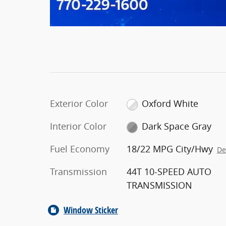
Exterior Color
Oxford White
Interior Color
Dark Space Gray
Fuel Economy
18/22 MPG City/Hwy
De
Transmission
44T 10-SPEED AUTO
TRANSMISSION
Window Sticker