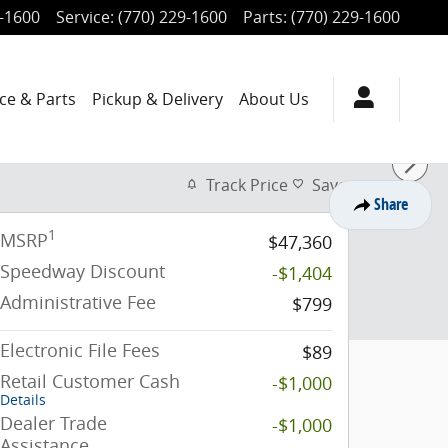
9-1600
Service
:
(770) 229-1600
Parts
:
(770) 229-1600
ce & Parts
Pickup & Delivery
About Us
Track Price
Save
Share
1
MSRP
$47,360
Speedway Discount
-$1,404
Administrative Fee
$799
Electronic File Fees
$89
Retail Customer Cash
-$1,000
Details
Dealer Trade
-$1,000
Assistance