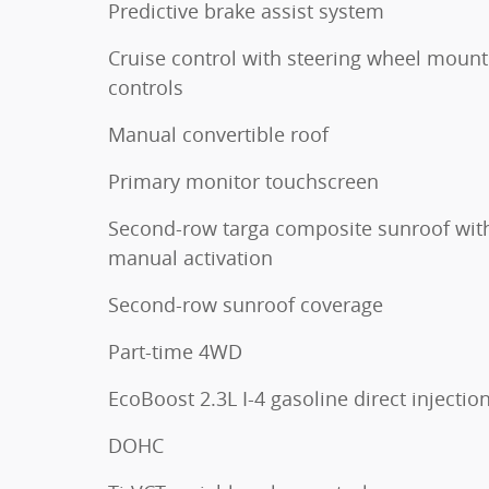
Predictive brake assist system
Cruise control with steering wheel moun
controls
Manual convertible roof
Primary monitor touchscreen
Second-row targa composite sunroof wit
manual activation
Second-row sunroof coverage
Part-time 4WD
EcoBoost 2.3L I-4 gasoline direct injectio
DOHC