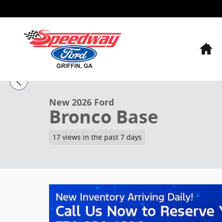
Skip to main content
H
1 of 25 Photos
Video
New 2026 Ford Bronco Base SUV Photo 1 of 25
New 2026 Ford
Bronco Base
17 views in the past 7 days