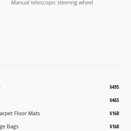
Manual telescopic steering wheel
r
$495
$465
arpet Floor Mats
$160
age Bags
$160