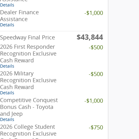
Details
Dealer Finance
-$1,000
Assistance
Details
$43,844
Speedway Final Price
2026 First Responder
-$500
Recognition Exclusive
Cash Reward
Details
2026 Military
-$500
Recognition Exclusive
Cash Reward
Details
Competitive Conquest
-$1,000
Bonus Cash - Toyota
and Jeep
Details
2026 College Student
-$750
Recognition Exclusive