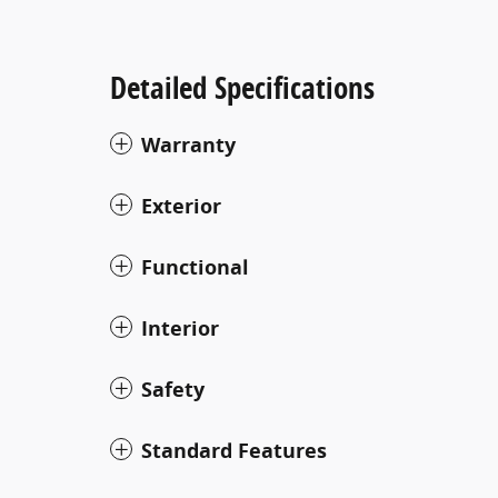
Detailed Specifications
Warranty
Exterior
Functional
Interior
Safety
Standard Features