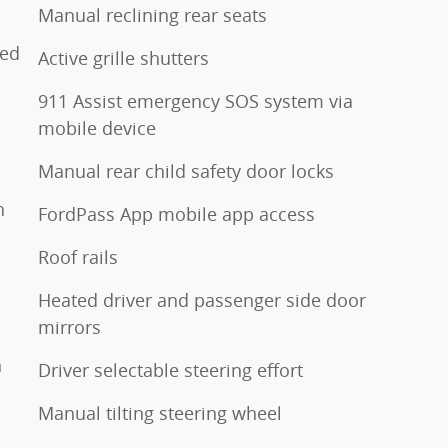
Manual reclining rear seats
ted
Active grille shutters
911 Assist emergency SOS system via
mobile device
Manual rear child safety door locks
h
FordPass App mobile app access
Roof rails
Heated driver and passenger side door
mirrors
n
Driver selectable steering effort
Manual tilting steering wheel