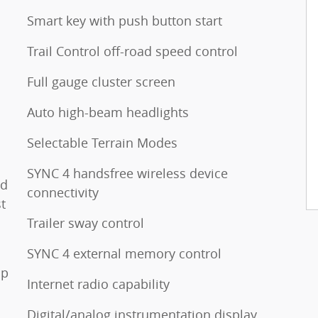
Smart key with push button start
Trail Control off-road speed control
Full gauge cluster screen
Auto high-beam headlights
Selectable Terrain Modes
SYNC 4 handsfree wireless device
ed
connectivity
t
Trailer sway control
SYNC 4 external memory control
op
Internet radio capability
Digital/analog instrumentation display