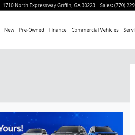
1710 North Expressway
Griffin
,
GA
30223
Sales
:
(770) 22
ome
New
Pre-Owned
Finance
Commercial Vehicles
Servi