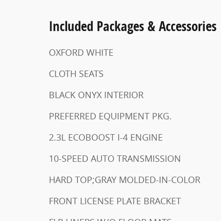
Included Packages & Accessories
OXFORD WHITE
CLOTH SEATS
BLACK ONYX INTERIOR
PREFERRED EQUIPMENT PKG.
2.3L ECOBOOST I-4 ENGINE
10-SPEED AUTO TRANSMISSION
HARD TOP;GRAY MOLDED-IN-COLOR
FRONT LICENSE PLATE BRACKET