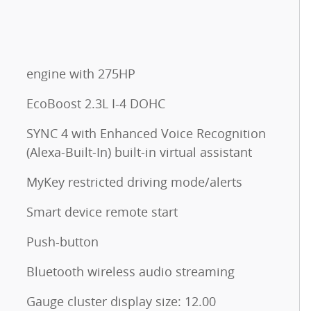
engine with 275HP
EcoBoost 2.3L I-4 DOHC
SYNC 4 with Enhanced Voice Recognition
(Alexa-Built-In) built-in virtual assistant
MyKey restricted driving mode/alerts
Smart device remote start
Push-button
Bluetooth wireless audio streaming
Gauge cluster display size: 12.00