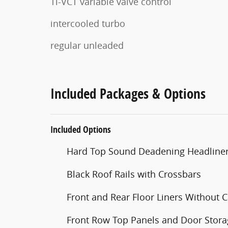
Ti-VCT variable valve control
intercooled turbo
regular unleaded
Included Packages & Options
Included Options
Hard Top Sound Deadening Headline
Black Roof Rails with Crossbars
Front and Rear Floor Liners Without C
Front Row Top Panels and Door Stor