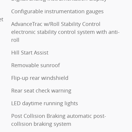
Configurable instrumentation gauges
et
AdvanceTrac w/Roll Stability Control
electronic stability control system with anti-
roll
Hill Start Assist
Removable sunroof
Flip-up rear windshield
Rear seat check warning
LED daytime running lights
Post Collision Braking automatic post-
collision braking system