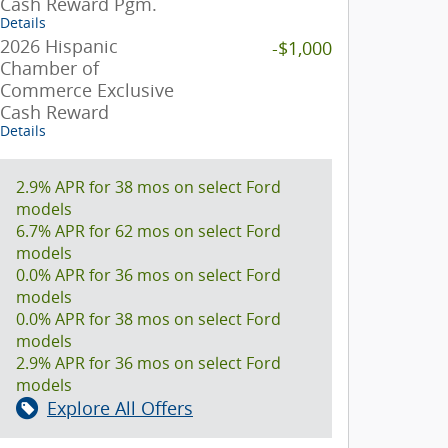
Cash Reward Pgm.
Details
2026 Hispanic
-$1,000
Chamber of
Commerce Exclusive
Cash Reward
Details
2.9% APR for 38 mos on select Ford
models
6.7% APR for 62 mos on select Ford
models
0.0% APR for 36 mos on select Ford
models
0.0% APR for 38 mos on select Ford
models
2.9% APR for 36 mos on select Ford
models
Explore All Offers