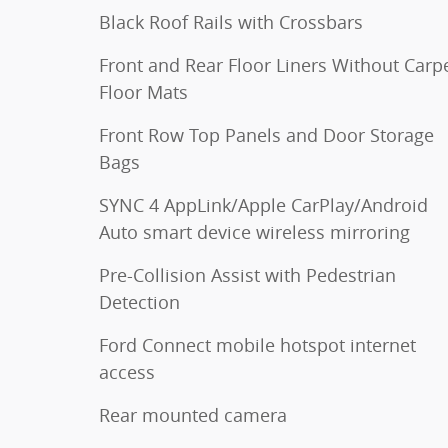
Black Roof Rails with Crossbars
Front and Rear Floor Liners Without Carp
Floor Mats
Front Row Top Panels and Door Storage
Bags
SYNC 4 AppLink/Apple CarPlay/Android
Auto smart device wireless mirroring
Pre-Collision Assist with Pedestrian
Detection
Ford Connect mobile hotspot internet
access
Rear mounted camera