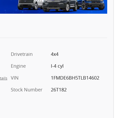
Drivetrain
4x4
Engine
I-4 cyl
VIN
1FMDE6BH5TLB14602
tails
Stock Number
26T182