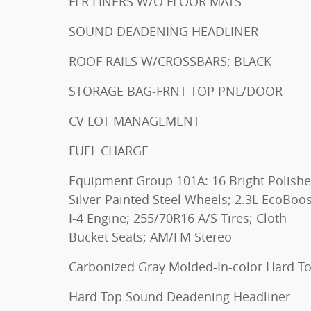
FLR LINERS W/O FLOOR MATS
SOUND DEADENING HEADLINER
ROOF RAILS W/CROSSBARS; BLACK
STORAGE BAG-FRNT TOP PNL/DOOR
CV LOT MANAGEMENT
FUEL CHARGE
Equipment Group 101A: 16 Bright Polish
Silver-Painted Steel Wheels; 2.3L EcoBoos
I-4 Engine; 255/70R16 A/S Tires; Cloth
Bucket Seats; AM/FM Stereo
Carbonized Gray Molded-In-color Hard T
Hard Top Sound Deadening Headliner