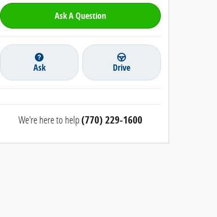
Ask A Question
Ask
Drive
We're here to help
(770) 229-1600