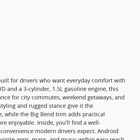
uilt for drivers who want everyday comfort with
 and a 3-cylinder, 1.5L gasoline engine, this
ance for city commutes, weekend getaways, and
 styling and rugged stance give it the
 while the Big Bend trim adds practical
 enjoyable. Inside, you'll find a well-
 convenience modern drivers expect. Android
vorite apps, maps, and music within easy reach,