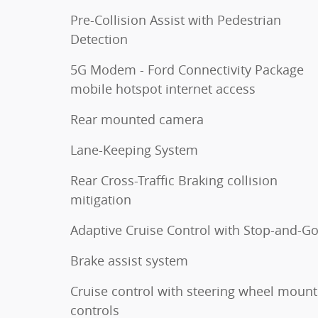
Pre-Collision Assist with Pedestrian
Detection
5G Modem - Ford Connectivity Package
mobile hotspot internet access
Rear mounted camera
Lane-Keeping System
Rear Cross-Traffic Braking collision
mitigation
Adaptive Cruise Control with Stop-and-G
Brake assist system
Cruise control with steering wheel moun
controls