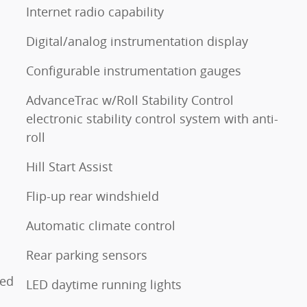
Internet radio capability
Digital/analog instrumentation display
Configurable instrumentation gauges
AdvanceTrac w/Roll Stability Control
electronic stability control system with anti-
roll
Hill Start Assist
Flip-up rear windshield
o
Automatic climate control
Rear parking sensors
ted
LED daytime running lights