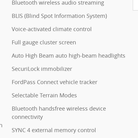
Bluetooth wireless audio streaming
BLIS (Blind Spot Information System)
Voice-activated climate control
Full gauge cluster screen
Auto High Beam auto high-beam headlights
SecuriLock immobilizer
FordPass Connect vehicle tracker
Selectable Terrain Modes
Bluetooth handsfree wireless device
connectivity
n
SYNC 4 external memory control