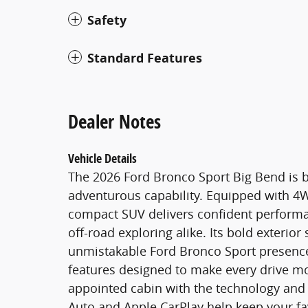
Safety
Standard Features
Dealer Notes
Vehicle Details
The 2026 Ford Bronco Sport Big Bend is b
adventurous capability. Equipped with 4WD
compact SUV delivers confident perform
off-road exploring alike. Its bold exterior
unmistakable Ford Bronco Sport presence,
features designed to make every drive more
appointed cabin with the technology and
Auto and Apple CarPlay help keep your fa