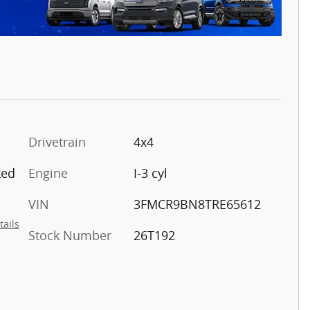
Drivetrain
4x4
ked
Engine
I-3 cyl
VIN
3FMCR9BN8TRE65612
tails
Stock Number
26T192