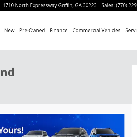
1710 North Expressway
Griffin
,
GA
30223
Sales
:
(770) 22
ome
New
Pre-Owned
Finance
Commercial Vehicles
Servi
f 33
end