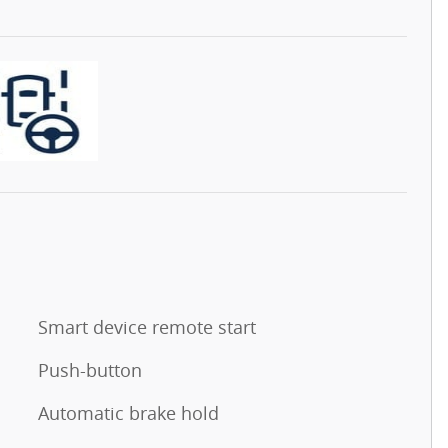
Smart device remote start
Push-button
Automatic brake hold