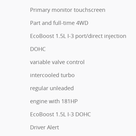
Primary monitor touchscreen
Part and full-time 4WD
EcoBoost 1.5L I-3 port/direct injection
DOHC
variable valve control
intercooled turbo
regular unleaded
engine with 181HP
EcoBoost 1.5L I-3 DOHC
Driver Alert