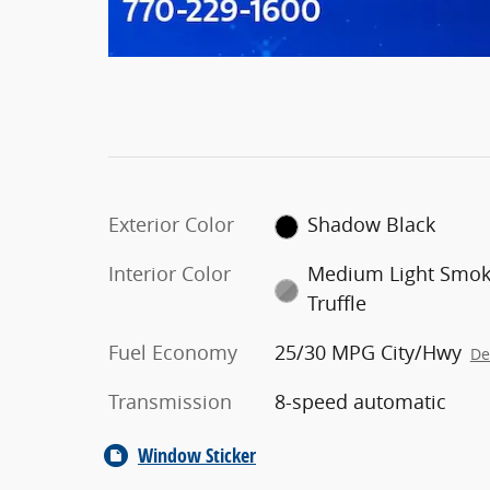
Exterior Color
Shadow Black
Interior Color
Medium Light Smo
Truffle
Fuel Economy
25/30 MPG City/Hwy
De
Transmission
8-speed automatic
Window Sticker