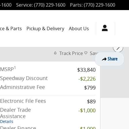
9-1600
Service
:
(770) 229-1600
Parts
:
(770) 229-1600
ce & Parts
Pickup & Delivery
About Us
Track Price
Save
Share
1
MSRP
$33,840
Speedway Discount
-$2,226
Administrative Fee
$799
Electronic File Fees
$89
Dealer Trade
-$1,000
Assistance
Details
Dealer Finance
-$1,000