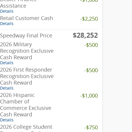
Assistance
Details
Retail Customer Cash
-$2,250
Details
$28,252
Speedway Final Price
2026 Military
-$500
Recognition Exclusive
Cash Reward
Details
2026 First Responder
-$500
Recognition Exclusive
Cash Reward
Details
2026 Hispanic
-$1,000
Chamber of
Commerce Exclusive
Cash Reward
Details
2026 College Student
-$750