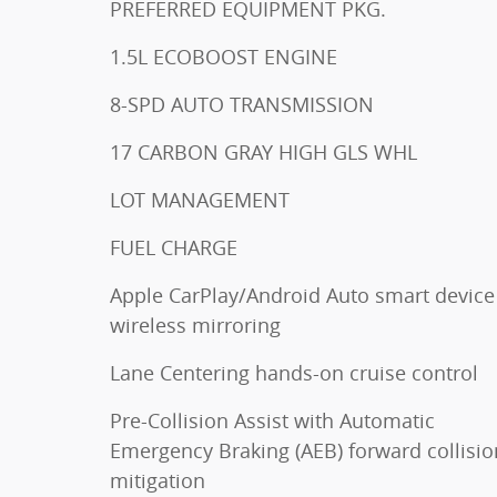
PREFERRED EQUIPMENT PKG.
1.5L ECOBOOST ENGINE
8-SPD AUTO TRANSMISSION
17 CARBON GRAY HIGH GLS WHL
LOT MANAGEMENT
FUEL CHARGE
Apple CarPlay/Android Auto smart device
wireless mirroring
Lane Centering hands-on cruise control
Pre-Collision Assist with Automatic
Emergency Braking (AEB) forward collisio
mitigation