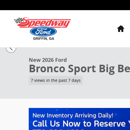
Skip to main content
H
1 of 33 Photos
Video
New 2026 Ford Bronco Sport Big Bend SUV Photo 1 o
New 2026 Ford
Bronco Sport Big B
7 views in the past 7 days