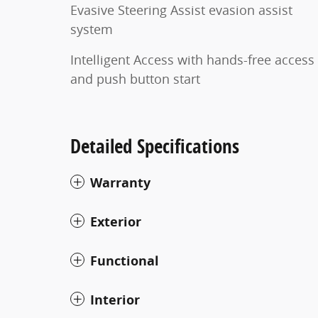
Evasive Steering Assist evasion assist
system
Intelligent Access with hands-free access
and push button start
Detailed Specifications
Warranty
Exterior
Functional
Interior