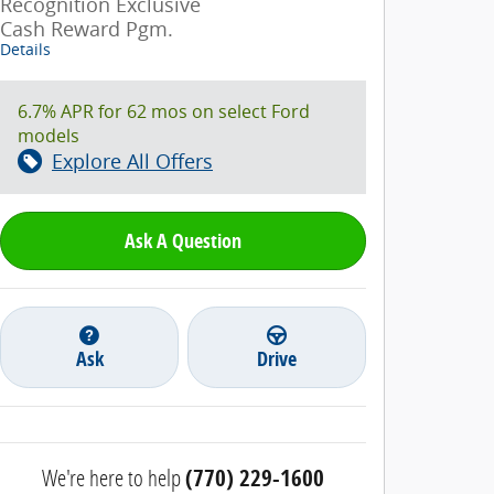
Recognition Exclusive
Cash Reward Pgm.
Details
6.7% APR for 62 mos on select Ford
models
Explore All Offers
Ask A Question
Ask
Drive
We're here to help
(770) 229-1600