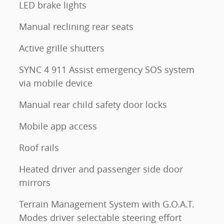
LED brake lights
Manual reclining rear seats
Active grille shutters
SYNC 4 911 Assist emergency SOS system
via mobile device
Manual rear child safety door locks
Mobile app access
Roof rails
Heated driver and passenger side door
mirrors
Terrain Management System with G.O.A.T.
Modes driver selectable steering effort