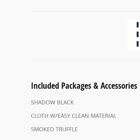
Included Packages & Accessories
SHADOW BLACK
CLOTH W/EASY CLEAN MATERIAL
SMOKED TRUFFLE