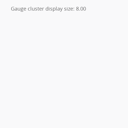
Gauge cluster display size: 8.00