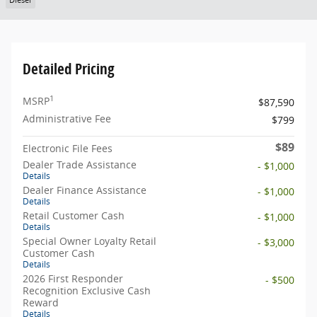
Diesel
Detailed Pricing
1
MSRP
$87,590
Administrative Fee
$799
$89
Electronic File Fees
Dealer Trade Assistance
- $1,000
Details
Dealer Finance Assistance
- $1,000
Details
Retail Customer Cash
- $1,000
Details
Special Owner Loyalty Retail
- $3,000
Customer Cash
Details
2026 First Responder
- $500
Recognition Exclusive Cash
Reward
Details