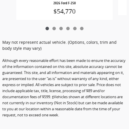
2026 Ford F-250
$54,770
May not represent actual vehicle. (Options, colors, trim and
body style may vary)
Although every reasonable effort has been made to ensure the accuracy
of the information contained on this site, absolute accuracy cannot be
guaranteed. This site, and all information and materials appearing on it,
are presented to the user "as is" without warranty of any kind, either
express or implied. All vehicles are subject to prior sale. Price does not
include applicable tax, title, license, processing of $89 and/or
documentation fees of $599. ‡Vehicles shown at different locations are
not currently in our inventory (Not in Stock) but can be made available
to you at our location within a reasonable date from the time of your
request, not to exceed one week.