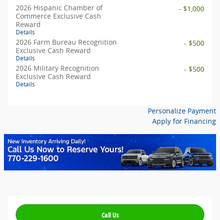
2026 Hispanic Chamber of
- $1,000
Commerce Exclusive Cash
Reward
Details
2026 Farm Bureau Recognition
- $500
Exclusive Cash Reward
Details
2026 Military Recognition
- $500
Exclusive Cash Reward
Details
Personalize Payment
Apply for Financing
Call Us