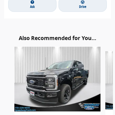
Ask
Drive
Also Recommended for You...
Slide 1 of 6