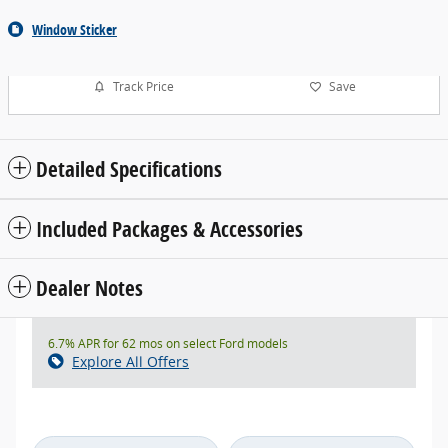
Window Sticker
Track Price
Save
Detailed Specifications
Included Packages & Accessories
Dealer Notes
6.7% APR for 62 mos on select Ford models
Explore All Offers