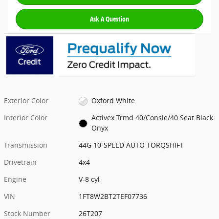
Ask A Question
Exterior Color
Oxford White
Interior Color
Activex Trmd 40/Consle/40 Seat Black
Onyx
Transmission
44G 10-SPEED AUTO TORQSHIFT
Drivetrain
4x4
Engine
V-8 cyl
VIN
1FT8W2BT2TEF07736
Stock Number
26T207