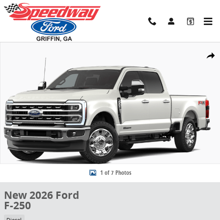
Skip to main content
New 2026 Ford F-250 Truck Crew Cab Photo 1 of 7
Share
1 of 7 Photos
New 2026 Ford
F-250