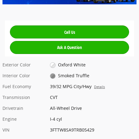
Call Us
Ask A Question
Exterior Color
Oxford White
Interior Color
Smoked Truffle
Fuel Economy
39/32 MPG City/Hwy
Details
Transmission
CVT
Drivetrain
All-Wheel Drive
Engine
I-4 cyl
VIN
3FTTW8SA9TRB05429