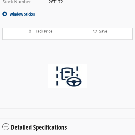
Stock Number
26T172
Window Sticker
Track Price
Save
Detailed Specifications