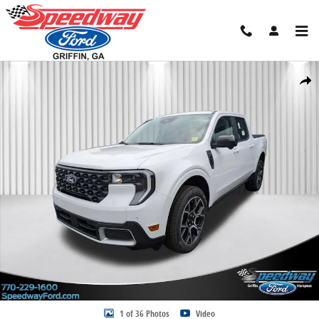
Skip to main content
New 2026 Ford Maverick Lariat Truck SuperCrew Photo 1 of 36
Share
1 of 36 Photos
Video