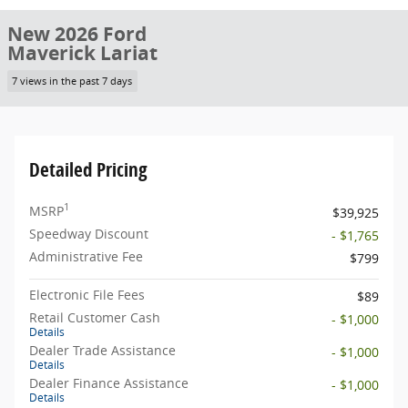
New 2026 Ford
Maverick Lariat
7 views in the past 7 days
Detailed Pricing
1
MSRP
$39,925
Speedway Discount
- $1,765
Administrative Fee
$799
Electronic File Fees
$89
Retail Customer Cash
- $1,000
Details
Dealer Trade Assistance
- $1,000
Details
Dealer Finance Assistance
- $1,000
Details