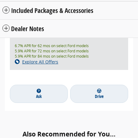
Included Packages & Accessories
Dealer Notes
6.7% APR for 62 mos on select Ford models
5.9% APR for 72 mos on select Ford models
5.9% APR for 84 mos on select Ford models
Explore All Offers
Ask
Drive
Also Recommended for You...