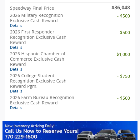
$36,048
Speedway Final Price
2026 Military Recognition
- $500
Exclusive Cash Reward
Details
2026 First Responder
- $500
Recognition Exclusive Cash
Reward
Details
2026 Hispanic Chamber of
- $1,000
Commerce Exclusive Cash
Reward
Details
2026 College Student
- $750
Recognition Exclusive Cash
Reward Pgm.
Details
2026 Farm Bureau Recognition
- $500
Exclusive Cash Reward
Details