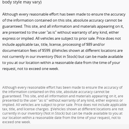
body style may vary)
Although every reasonable effort has been made to ensure the accuracy
of the information contained on this site, absolute accuracy cannot be
guaranteed. This site, and all information and materials appearing on it,
are presented to the user "as is" without warranty of any kind, either
express or implied. All vehicles are subject to prior sale. Price does not
include applicable tax, title, license, processing of $89 and/or
documentation fees of $599. ‡Vehicles shown at different locations are
not currently in our inventory (Not in Stock) but can be made available
to you at our location within a reasonable date from the time of your
request, not to exceed one week.
Although every reasonable effort has been made to ensure the accuracy of
the information contained on this site, absolute accuracy cannot be
guaranteed. This site, and all information and materials appearing on it, are
presented to the user "as is" without warranty of any kind, either express or
implied. All vehicles are subject to prior sale. Price does not include applicable
tax, title, and license charges. ‡Vehicles shown at different locations are not
currently in our inventory (Not in Stock) but can be made available to you at
our location within a reasonable date from the time of your request, not to
exceed one week.