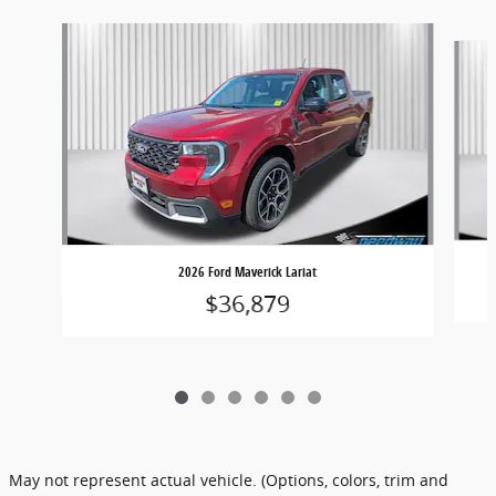
Slide 1 of 6
2026 Ford Maverick Lariat
$36,879
May not represent actual vehicle. (Options, colors, trim and