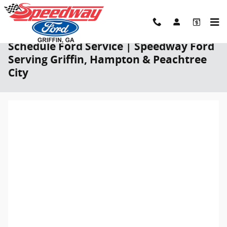
Skip to main content
Schedule Ford Service | Speedway Ford
Serving Griffin, Hampton & Peachtree
City