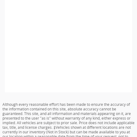
Although every reasonable effort has been made to ensure the accuracy of
the information contained on this site, absolute accuracy cannot be
guaranteed. This site, and all information and materials appearing on it, are
presented to the user "as is" without warranty of any kind, either express or
implied. All vehicles are subject to prior sale. Price does not include applicable
tax, title, and license charges. ‡Vehicles shown at different locations are not
currently in our inventory (Not in Stock) but can be made available to you at
our location within a reasonable date from the time of your request, not to