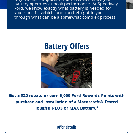
battery operates at peak performance. At Speedway
Ford, we know exactly what battery is needed for
your specific vehicle and can help guide you
through what can be a somewhat complex process.
Battery Offers
*Dealer-installed retail purchases only. Visually inspect and test battery using tester.
Excludes hybrid battery test. Limit 1 rebate per vehicle. Not valid on prior purchases.
Ford.com/Service-Rebates
or by mail. To earn
Valid 7/7/26-8/31/26. Submit by 9/30/26 at
Points, activate Ford Rewards account within 60 days of purchase. Points have no
for terms, including Points expiration. Allow 8 weeks
FordRewards.com
cash value; see
for Points. See Service Advisor for details. Ford may change or discontinue this
program at any time. Motorcraft® is a registered trademark of Ford Motor Company.
Get a $20 rebate or earn 5,000 Ford Rewards Points with
purchase and installation of a Motorcraft® Tested
Tough® PLUS or MAX Battery.*
Offer details