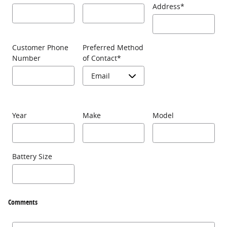
Address
*
Customer Phone
Preferred Method
Number
of Contact
*
Year
Make
Model
Battery Size
Comments