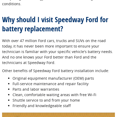
conditions.
Why should I visit Speedway Ford for
battery replacement?
With over 47 million Ford cars, trucks and SUVs on the road
today, it has never been more important to ensure your
technician is familiar with your specific vehicle's battery needs.
And no one knows your Ford better than Ford and the
technicians at Speedway Ford.
Other benefits of Speedway Ford battery installation include:
Original equipment manufacturer (OEM) parts
Full‐service maintenance and repair facility
Parts and labor warranties
Clean, comfortable waiting areas with free Wi‐Fi
Shuttle service to and from your home
Friendly and knowledgeable staff