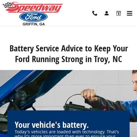
Speedway Ford
Skip to main content
Battery Service Advice to Keep Your
Ford Running Strong in Troy, NC
Your vehicle's battery.
Today's vehicles are loaded with technology. That's
why it's more important than ever to ensure your