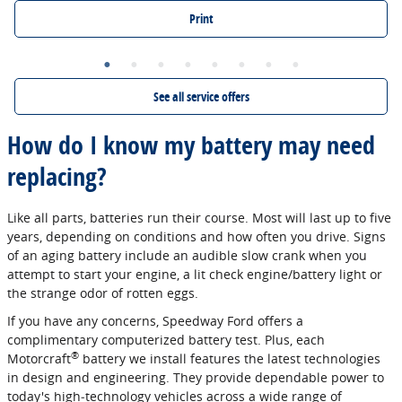
Print
See all service offers
How do I know my battery may need
replacing?
Like all parts, batteries run their course. Most will last up to five
years, depending on conditions and how often you drive. Signs
of an aging battery include an audible slow crank when you
attempt to start your engine, a lit check engine/battery light or
the strange odor of rotten eggs.
If you have any concerns, Speedway Ford offers a
complimentary computerized battery test. Plus, each
®
Motorcraft
battery we install features the latest technologies
in design and engineering. They provide dependable power to
today's high‐technology vehicles across a wide range of