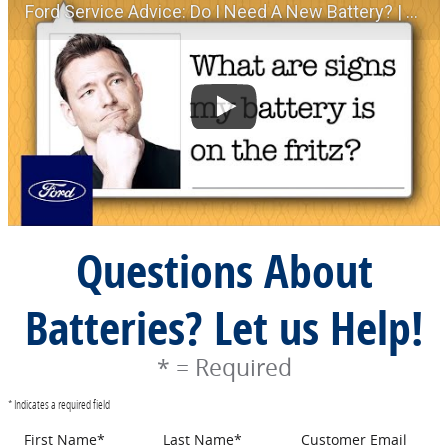
Ford Service Advice: Do I Need A New Battery? | Service Advice | Ford
Questions About
Batteries? Let us Help!
* = Required
* Indicates a required field
First Name
*
Last Name
*
Customer Email