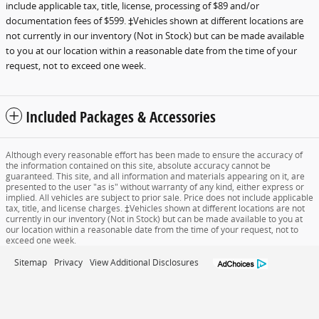
include applicable tax, title, license, processing of $89 and/or
documentation fees of $599. ‡Vehicles shown at different locations are
not currently in our inventory (Not in Stock) but can be made available
to you at our location within a reasonable date from the time of your
request, not to exceed one week.
Included Packages & Accessories
Although every reasonable effort has been made to ensure the accuracy of
the information contained on this site, absolute accuracy cannot be
guaranteed. This site, and all information and materials appearing on it, are
presented to the user "as is" without warranty of any kind, either express or
implied. All vehicles are subject to prior sale. Price does not include applicable
tax, title, and license charges. ‡Vehicles shown at different locations are not
currently in our inventory (Not in Stock) but can be made available to you at
our location within a reasonable date from the time of your request, not to
exceed one week.
Sitemap
Privacy
View Additional Disclosures