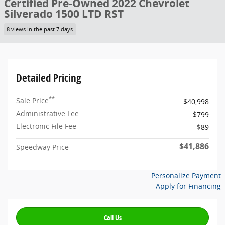
Certified Pre-Owned 2022 Chevrolet
Silverado 1500 LTD RST
8 views in the past 7 days
Detailed Pricing
**
Sale Price
$40,998
Administrative Fee
$799
Electronic File Fee
$89
$41,886
Speedway Price
Personalize Payment
Apply for Financing
Call Us