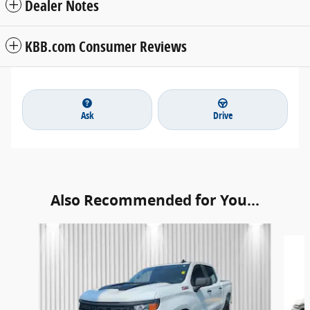
Dealer Notes
KBB.com Consumer Reviews
Ask
Drive
Also Recommended for You...
Slide 1 of 6