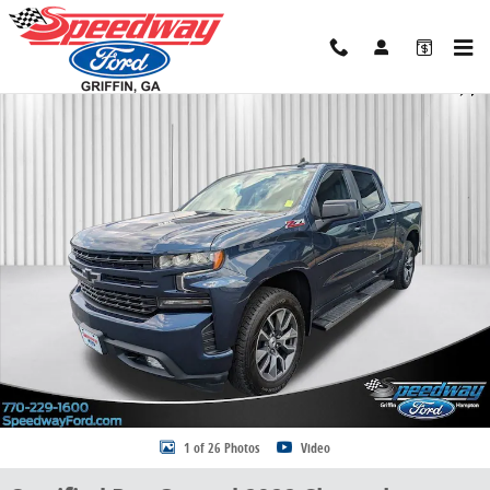
Skip to main content
Certified 2022 Chevrolet Silverado 1500 LTD RST Truck Crew Cab Ph
Share
1 of 26 Photos
Video