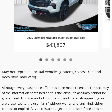
2025 Chevrolet Silverado 1500 Custom Trail Boss
$43,807
May not represent actual vehicle. (Options, colors, trim and
body style may vary)
Although every reasonable effort has been made to ensure the accuracy
of the information contained on this site, absolute accuracy cannot be
guaranteed. This site, and all information and materials appearing on it,
are presented to the user "as is" without warranty of any kind, either
express or implied. All vehicles are subject to prior sale. Price does not