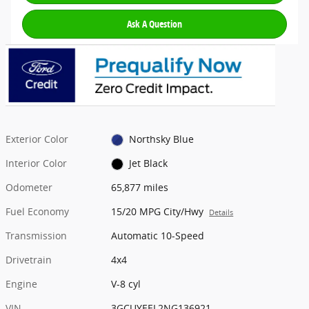
Ask A Question
Exterior Color
Northsky Blue
Interior Color
Jet Black
Odometer
65,877 miles
Fuel Economy
15/20 MPG City/Hwy
Details
Transmission
Automatic 10-Speed
Drivetrain
4x4
Engine
V-8 cyl
VIN
3GCUYEEL2NG136921