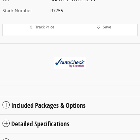
Stock Number
R7755
Track Price
Save
Included Packages & Options
Detailed Specifications