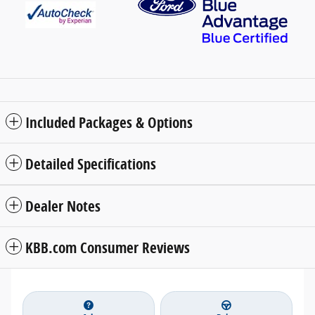
Included Packages & Options
Detailed Specifications
Dealer Notes
KBB.com Consumer Reviews