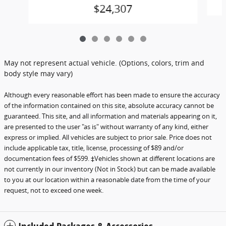
$24,307
May not represent actual vehicle. (Options, colors, trim and
body style may vary)
Although every reasonable effort has been made to ensure the accuracy
of the information contained on this site, absolute accuracy cannot be
guaranteed. This site, and all information and materials appearing on it,
are presented to the user "as is" without warranty of any kind, either
express or implied. All vehicles are subject to prior sale. Price does not
include applicable tax, title, license, processing of $89 and/or
documentation fees of $599. ‡Vehicles shown at different locations are
not currently in our inventory (Not in Stock) but can be made available
to you at our location within a reasonable date from the time of your
request, not to exceed one week.