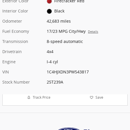
Exterior Color
Firecracker Red
Interior Color
Black
Odometer
42,683 miles
Fuel Economy
17/23 MPG City/Hwy
Details
Transmission
8-speed automatic
Drivetrain
4x4
Engine
I-4 cyl
VIN
1C4HJXDN3PW543817
Stock Number
25T239A
Track Price
Save