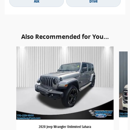
Ask
Drive
Also Recommended for You...
Slide 1 of 6
2020 Jeep Wrangler Unlimited Sahara