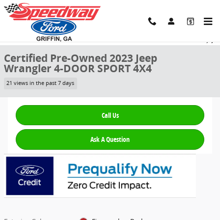
Skip to main content
Certified 2023 Jeep Wrangler 4-DOOR SPORT 4X4 SUV Photo 1 of 28
1 of 28 Photos
Video
Share
Certified Pre-Owned 2023 Jeep
Wrangler 4-DOOR SPORT 4X4
21 views in the past 7 days
Call Us
Ask A Question